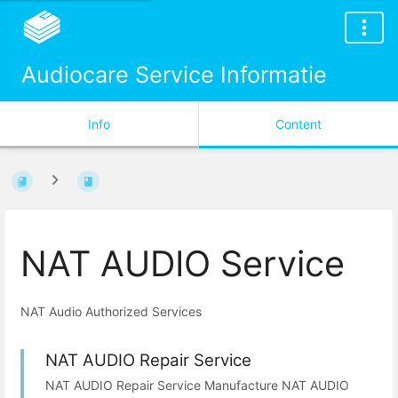
Audiocare Service Informatie
Info
Content
NAT AUDIO Service
NAT Audio Authorized Services
NAT AUDIO Repair Service
NAT AUDIO Repair Service Manufacture NAT AUDIO