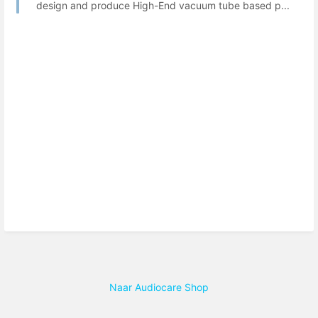
design and produce High-End vacuum tube based p...
Naar Audiocare Shop